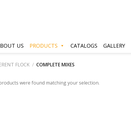
BOUT US
PRODUCTS
CATALOGS
GALLERY
ERENT FLOCK
/
COMPLETE MIXES
products were found matching your selection.