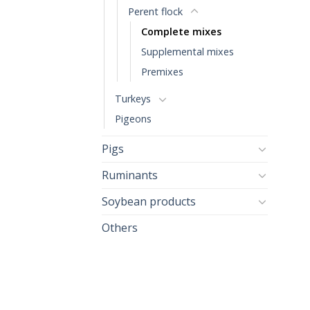
Perent flock
Complete mixes
Supplemental mixes
Premixes
Turkeys
Pigeons
Pigs
Ruminants
Soybean products
Others