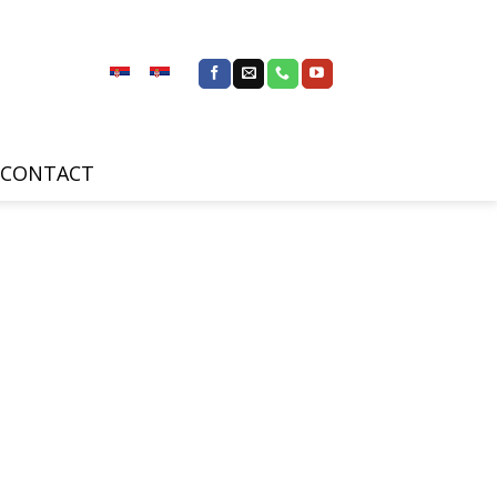
CONTACT