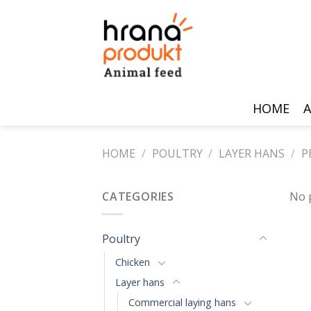
Skip
to
content
HOME
A
HOME
/
POULTRY
/
LAYER HANS
/
P
CATEGORIES
No 
Poultry
Chicken
Layer hans
Commercial laying hans