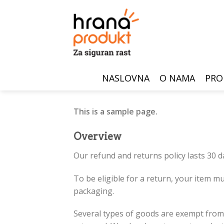
Skip
to
content
NASLOVNA
O NAMA
PRO
This is a sample page.
Overview
Our refund and returns policy lasts 30 d
To be eligible for a return, your item mu
packaging.
Several types of goods are exempt from