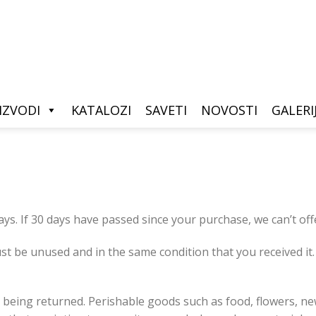
IZVODI
KATALOZI
SAVETI
NOVOSTI
GALERI
ays. If 30 days have passed since your purchase, we can’t off
st be unused and in the same condition that you received it. 
 being returned. Perishable goods such as food, flowers, 