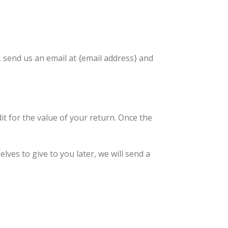
, send us an email at {email address} and
dit for the value of your return. Once the
lves to give to you later, we will send a