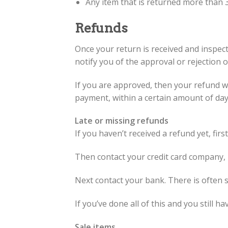
Any item that is returned more than 3
Refunds
Once your return is received and inspect
notify you of the approval or rejection 
If you are approved, then your refund wil
payment, within a certain amount of day
Late or missing refunds
If you haven’t received a refund yet, fir
Then contact your credit card company, i
Next contact your bank. There is often 
If you’ve done all of this and you still h
Sale items