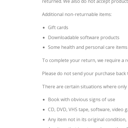
returned. We also do not accept products
Additional non-returnable items:
Gift cards
Downloadable software products
Some health and personal care items
To complete your return, we require a r
Please do not send your purchase back 
There are certain situations where only 
Book with obvious signs of use
CD, DVD, VHS tape, software, video g
Any item not in its original condition