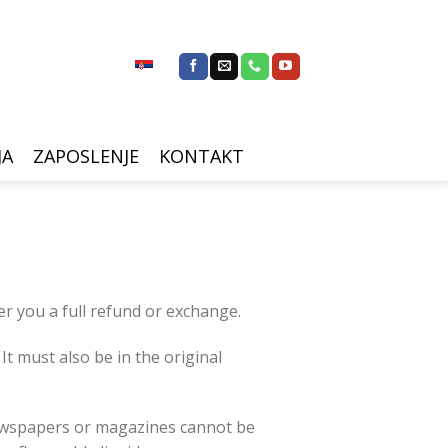
JA
ZAPOSLENJE
KONTAKT
er you a full refund or exchange.
It must also be in the original
newspapers or magazines cannot be