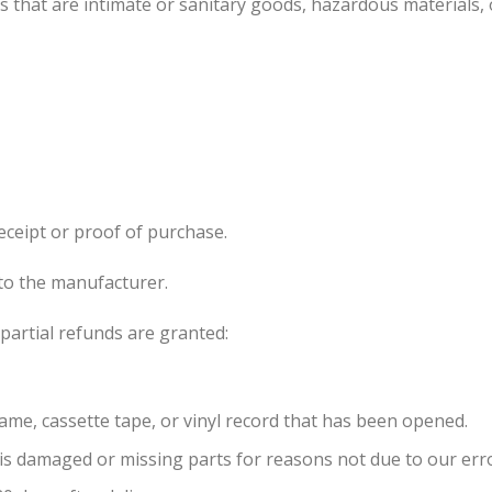
 that are intimate or sanitary goods, hazardous materials, 
eceipt or proof of purchase.
to the manufacturer.
partial refunds are granted:
ame, cassette tape, or vinyl record that has been opened.
, is damaged or missing parts for reasons not due to our err