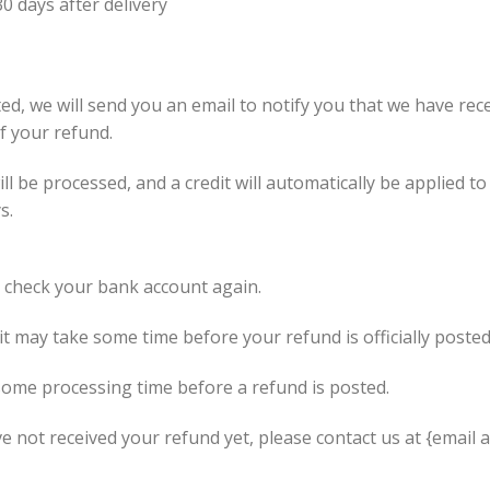
0 days after delivery
ed, we will send you an email to notify you that we have rece
of your refund.
l be processed, and a credit will automatically be applied to
s.
st check your bank account again.
t may take some time before your refund is officially posted
some processing time before a refund is posted.
ave not received your refund yet, please contact us at {email 