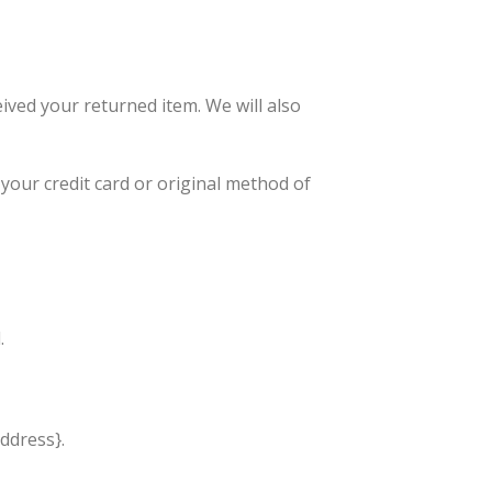
ived your returned item. We will also
 your credit card or original method of
.
address}.