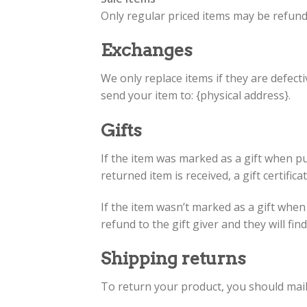
Only regular priced items may be refund
Exchanges
We only replace items if they are defect
send your item to: {physical address}.
Gifts
If the item was marked as a gift when pur
returned item is received, a gift certifica
If the item wasn’t marked as a gift when
refund to the gift giver and they will fi
Shipping returns
To return your product, you should mail 