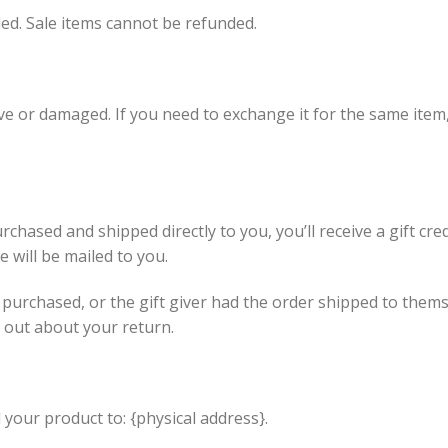
ed. Sale items cannot be refunded.
ive or damaged. If you need to exchange it for the same item
chased and shipped directly to you, you’ll receive a gift cre
te will be mailed to you.
 purchased, or the gift giver had the order shipped to themse
nd out about your return.
your product to: {physical address}.